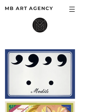
MB ART AGENCY