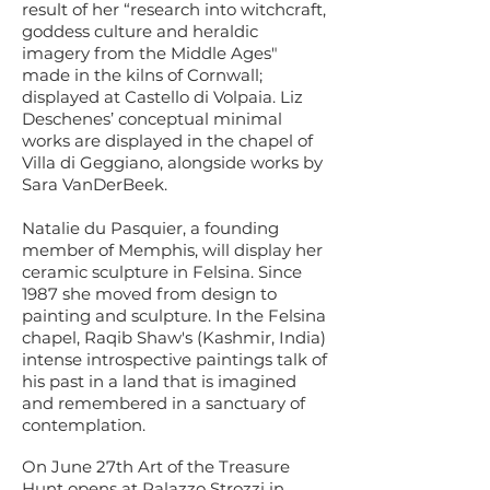
result of her “research into witchcraft,
goddess culture and heraldic
imagery from the Middle Ages"
made in the kilns of Cornwall;
displayed at Castello di Volpaia. Liz
Deschenes’ conceptual minimal
works are displayed in the chapel of
Villa di Geggiano, alongside works by
Sara VanDerBeek.
Natalie du Pasquier, a founding
member of Memphis, will display her
ceramic sculpture in Felsina. Since
1987 she moved from design to
painting and sculpture. In the Felsina
chapel, Raqib Shaw's (Kashmir, India)
intense introspective paintings talk of
his past in a land that is imagined
and remembered in a sanctuary of
contemplation.
On June 27th Art of the Treasure
Hunt opens at Palazzo Strozzi in