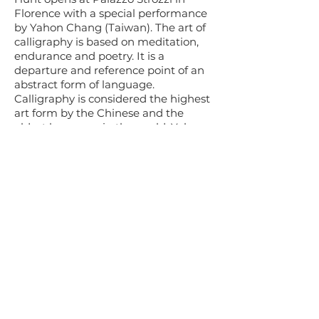
Florence with a special performance
by Yahon Chang (Taiwan). The art of
calligraphy is based on meditation,
endurance and poetry. It is a
departure and reference point of an
abstract form of language.
Calligraphy is considered the highest
art form by the Chinese and the
oldest language in the world. Yahon
Chang’s work is shown at Castello di
Brolio and Felsina. Chang
participated in a Venice Biennale
collateral event in 2015.
Five chosen boutique wineries in the
Chianti area host each summer Art of
the Treasure Hunt. For the past 304
years, the Chianti classic region has
been perfecting the art of wine. The
above wineries have points of 90 and
above in global wine ratings. Wine
Spectator selected Volpaia Chianti