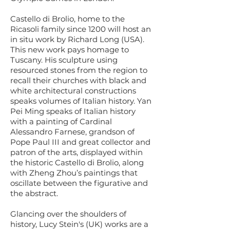
Castello di Brolio, home to the
Ricasoli family since 1200 will host an
in situ work by Richard Long (USA).
This new work pays homage to
Tuscany. His sculpture using
resourced stones from the region to
recall their churches with black and
white architectural constructions
speaks volumes of Italian history. Yan
Pei Ming speaks of Italian history
with a painting of Cardinal
Alessandro Farnese, grandson of
Pope Paul III and great collector and
patron of the arts, displayed within
the historic Castello di Brolio, along
with Zheng Zhou’s paintings that
oscillate between the figurative and
the abstract.
Glancing over the shoulders of
history, Lucy Stein's (UK) works are a