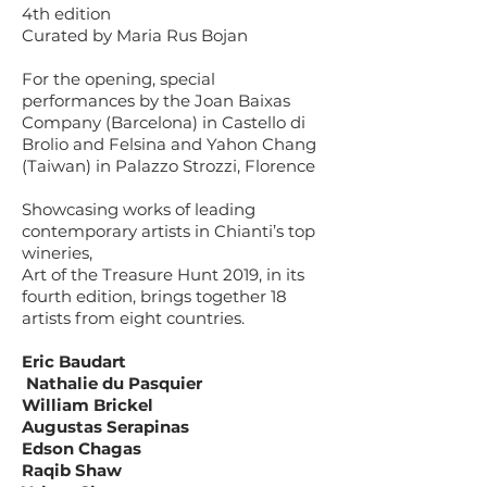
4th edition
Curated by Maria Rus Bojan
For the opening, special
performances by the Joan Baixas
Company (Barcelona) in Castello di
Brolio and Felsina and Yahon Chang
(Taiwan) in Palazzo Strozzi, Florence
Showcasing works of leading
contemporary artists in Chianti’s top
wineries,
Art of the Treasure Hunt 2019, in its
fourth edition, brings together 18
artists from eight countries.
Eric Baudart
Nathalie du Pasquier
William Brickel
Augustas Serapinas
Edson Chagas
Raqib Shaw