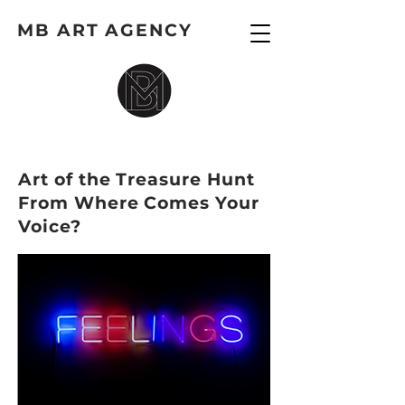
MB ART AGENCY
Art of the Treasure Hunt
From Where Comes Your
Voice?