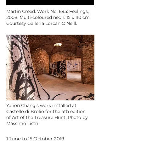
Martin Creed. Work No. 895: Feelings,
2008. Multi-coloured neon. 15 x 110 cm.
Courtesy Galleria Lorcan O’Neill.
Yahon Chang’s work installed at
Castello di Brolio for the 4th edition
of Art of the Treasure Hunt. Photo by
Massimo Listri
1 June to 15 October 2019