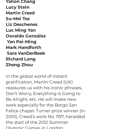
Yahon Chang
Lucy Stein
Martin Creed
Su-Mei Tse
Liz Deschenes
Luc Ming Yan
Osvaldo González
Yan Pei-Ming
Mark Handforth
Sara VanDerBeek
Richard Long
Zheng Zhou
In the global world of instant
gratification, Martin Creed (UK)
reassures us with his iconic phrases,
Don’t Worry, Everything is Going to
Be Alright, etc. He will make new
work especially for the Borgo San
Felice chapel. Turner prize winner (in
2001), Creed’s work No. 1197, heralded
the start of the 2012 Summer
Olympic Games in London.