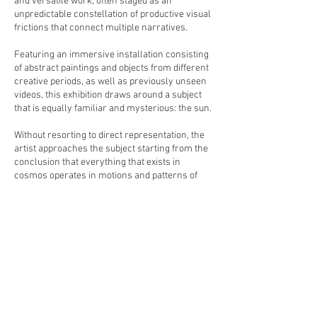
and versatile work, often staged as an
unpredictable constellation of productive visual
frictions that connect multiple narratives.
Featuring an immersive installation consisting
of abstract paintings and objects from different
creative periods, as well as previously unseen
videos, this exhibition draws around a subject
that is equally familiar and mysterious: the sun.
Without resorting to direct representation, the
artist approaches the subject starting from the
conclusion that everything that exists in
cosmos operates in motions and patterns of
circles.
Circles represent cycles, transformation and
also revelation, but for Kloosterboer, it also
represents that at the root of all things there is
also emptiness. Yet emptiness means in this
case just another form of
enlightenment,through releasing attachment
to perceptions and preconceived ideas and
experiencing reality with an open mind.