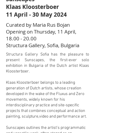
Klaas Kloosterboer
11 April - 30 May 2024
Curated by Maria Rus Bojan
Opening on Thursday, 11 April,
18.00 - 20.00
Structura Gallery, Sofia, Bulgaria
Structura Gallery Sofia has the pleasure to
present Sunscapes, the first-ever solo
exhibition in Bulgaria of the Dutch artist Klaas
Kloosterboer.
Klaas Kloosterboer belongs to a leading
generation of Dutch artists, whose creation
developed in the wake of the Fluxus and Zero
movements, widely known for his
interdisciplinary practice and site-specific
projects that combines conceptual and action
painting, sculpture,video and performance art.
Sunscapes outlines the artist’s programmatic