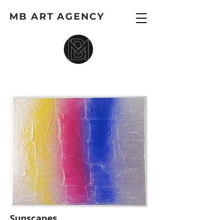
MB ART AGENCY
Sunscapes